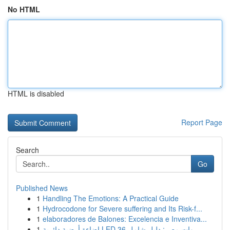
No HTML
HTML is disabled
Report Page
Search
Go
Published News
1
Handling The Emotions: A Practical Guide
1
Hydrocodone for Severe suffering and Its Risk-f...
1
elaboradores de Balones: Excelencia e Inventiva...
1
إضاءة أرضية دائرية LED 36 وات مصر: دليل شامل