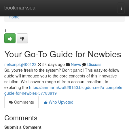
Home
bookmarksea
Togg
navi
Home
1
Your Go-To Guide for Newbies
nelsonpiqj400123
54 days ago
News
Discuss
So, you're fresh to the system? Don't panic! This easy-to-follow
guide will introduce you to the core concepts of this innovative
solution. We'll cover a range of from account creation , to
exploring the
https://ammarmkza926150.blogdon.net/a-complete-
guide-for-newbies-57783619
Comments
Who Upvoted
Comments
Submit a Comment