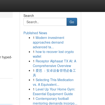
Search
Go
Published News
1
Modern investment
approaches demand
advanced ta...
1
how to recover lost crypto
wallet
er hyped-
1
Receptor Alphasat TX AI: A
Comprehensive Overview
1
爱思 ：安卓设备管理必备工
具
1
Selecting This Medication
vs. A Equivalent...
1
Level Up Your Home Gym:
Essential Equipment Guide
1
Contemporary football
mentoring demands incorpo...