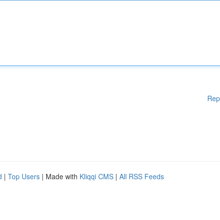
Rep
d
|
Top Users
| Made with
Kliqqi CMS
|
All RSS Feeds