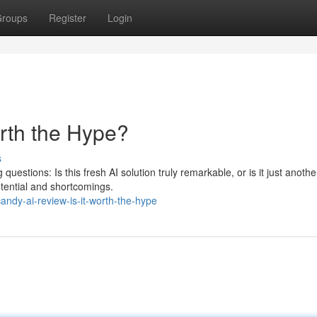
roups
Register
Login
orth the Hype?
s
uestions: Is this fresh AI solution truly remarkable, or is it just anoth
tential and shortcomings.
ndy-ai-review-is-it-worth-the-hype