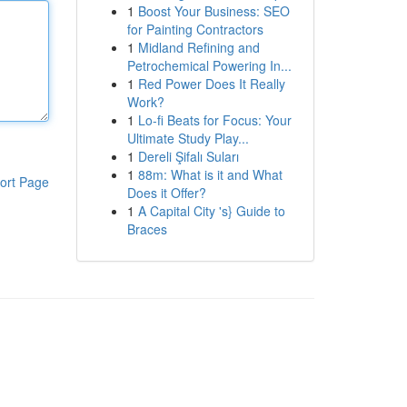
1
Boost Your Business: SEO
for Painting Contractors
1
Midland Refining and
Petrochemical Powering In...
1
Red Power Does It Really
Work?
1
Lo-fi Beats for Focus: Your
Ultimate Study Play...
1
Dereli Şifalı Suları
1
88m: What is it and What
ort Page
Does it Offer?
1
A Capital City 's} Guide to
Braces