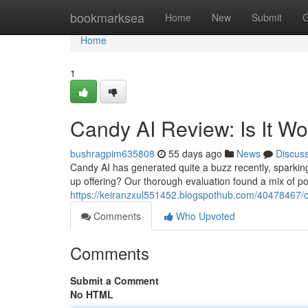
Home
bookmarksea
Home
New
Submit
G
Home
1
Candy AI Review: Is It W
bushragpim635808
55 days ago
News
Discus
Candy AI has generated quite a buzz recently, sparking q
up offering? Our thorough evaluation found a mix of po
https://keiranzxul551452.blogspothub.com/40478467/ca
Comments
Who Upvoted
Comments
Submit a Comment
No HTML