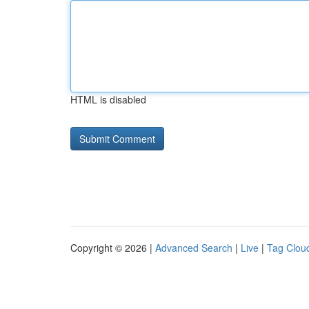
HTML is disabled
Copyright © 2026 |
Advanced Search
|
Live
|
Tag Clou