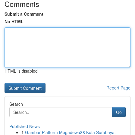
Comments
Submit a Comment
No HTML
HTML is disabled
Report Page
Search
Go
Published News
1
Gambar Platform Megadewa88 Kota Surabaya: