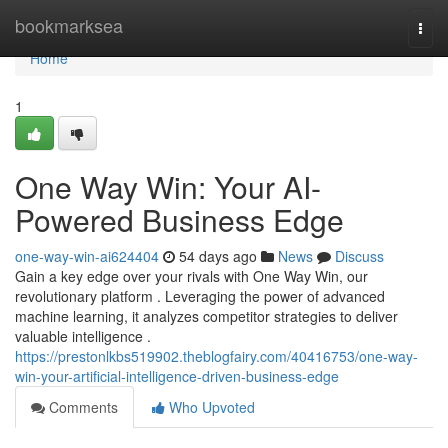
Home
bookmarksea
Togg
navi
Home
1
One Way Win: Your AI-
Powered Business Edge
one-way-win-ai624404
54 days ago
News
Discuss
Gain a key edge over your rivals with One Way Win, our
revolutionary platform . Leveraging the power of advanced
machine learning, it analyzes competitor strategies to deliver
valuable intelligence .
https://prestonlkbs519902.theblogfairy.com/40416753/one-way-
win-your-artificial-intelligence-driven-business-edge
Comments
Who Upvoted