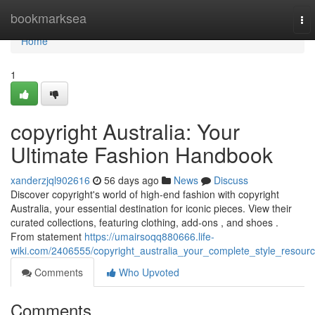
Home
bookmarksea
To
nav
Home
1
copyright Australia: Your
Ultimate Fashion Handbook
xanderzjql902616
56 days ago
News
Discuss
Discover copyright's world of high-end fashion with copyright
Australia, your essential destination for iconic pieces. View their
curated collections, featuring clothing, add-ons , and shoes .
From statement
https://umairsoqq880666.life-
wiki.com/2406555/copyright_australia_your_complete_style_resour
Comments
Who Upvoted
Comments