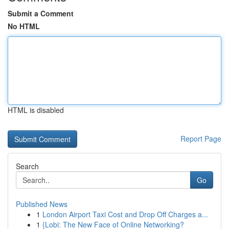
Submit a Comment
No HTML
HTML is disabled
Report Page
Search
Go
Published News
1
London Airport Taxi Cost and Drop Off Charges a...
1
{Lobi: The New Face of Online Networking?