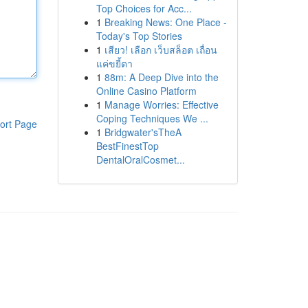
Top Choices for Acc...
1
Breaking News: One Place -
Today's Top Stories
1
เสียว! เลือก เว็บสล็อต เถื่อน
แค่ขยี้ตา
1
88m: A Deep Dive into the
Online Casino Platform
1
Manage Worries: Effective
Coping Techniques We ...
ort Page
1
Bridgwater'sTheA
BestFinestTop
DentalOralCosmet...