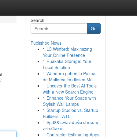
Search
Go
Published News
1
LC Winford: Maximizing
Your Online Presence
1
Ruakaka Storage: Your
Local Solution
1
Wandern gehen in Palma
al
de Mallorca im diesen Mo...
/
1
Uncover the Best AI Tools
with a New Search Engine
1
Enhance Your Space with
Stylish Wall Lamps
1
Startup Studios vs. Startup
Builders : A D...
1
Sgd88 แพลตฟอร์ม ฝากถอน
อย่างอิสระ
1
Contractor Estimating Apps: