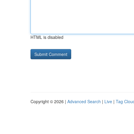
HTML is disabled
Copyright © 2026 |
Advanced Search
|
Live
|
Tag Clou