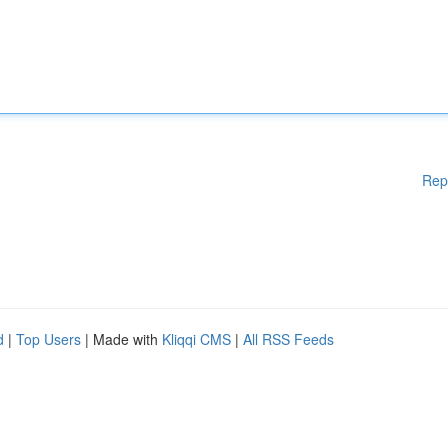
Rep
d
|
Top Users
| Made with
Kliqqi CMS
|
All RSS Feeds