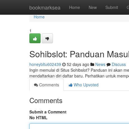
Home
bookmarksea
Home
New
Submit
G
Home
1
Sohibslot: Panduan Masu
honeybltu602439
52 days ago
News
Discuss
Ingin memulai di Situs Sohibslot? Panduan ini akan m
mendaftarkan diri daftar baru. Perhatikan untuk memp
Comments
Who Upvoted
Comments
Submit a Comment
No HTML