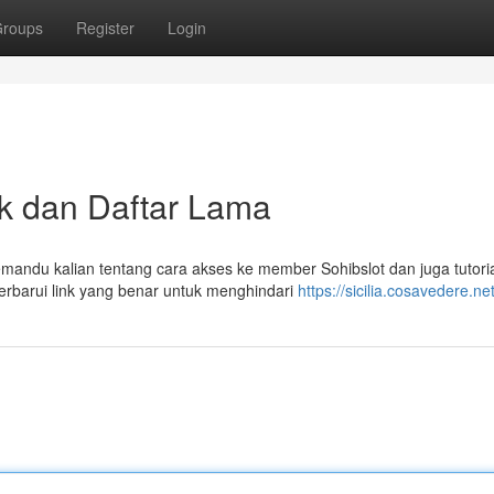
roups
Register
Login
k dan Daftar Lama
emandu kalian tentang cara akses ke member Sohibslot dan juga tutori
erbarui link yang benar untuk menghindari
https://sicilia.cosavedere.net