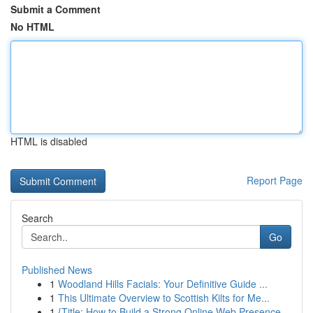
Submit a Comment
No HTML
HTML is disabled
Report Page
Search
Go
Published News
1
Woodland Hills Facials: Your Definitive Guide ...
1
This Ultimate Overview to Scottish Kilts for Me...
1
{Title: How to Build a Strong Online Web Presence