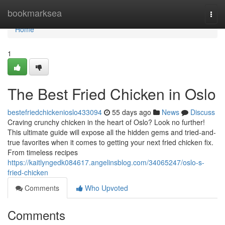
Home
bookmarksea
Togg
navi
Home
1
The Best Fried Chicken in Oslo
bestefriedchickenioslo433094
55 days ago
News
Discuss
Craving crunchy chicken in the heart of Oslo? Look no further!
This ultimate guide will expose all the hidden gems and tried-and-
true favorites when it comes to getting your next fried chicken fix.
From timeless recipes
https://kaitlyngedk084617.angelinsblog.com/34065247/oslo-s-
fried-chicken
Comments
Who Upvoted
Comments