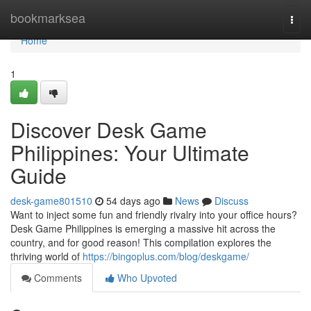
Home
bookmarksea
Togg
navi
Home
1
Discover Desk Game
Philippines: Your Ultimate
Guide
desk-game801510
54 days ago
News
Discuss
Want to inject some fun and friendly rivalry into your office hours?
Desk Game Philippines is emerging a massive hit across the
country, and for good reason! This compilation explores the
thriving world of
https://bingoplus.com/blog/deskgame/
Comments
Who Upvoted