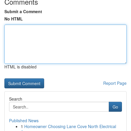
Comments
Submit a Comment
No HTML
HTML is disabled
Report Page
Search
Go
Published News
1
Homeowner Choosing Lane Cove North Electrical