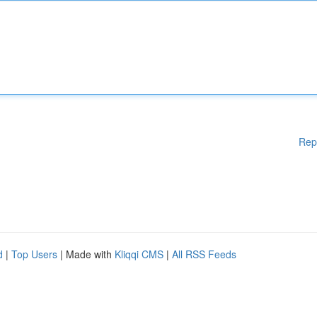
Rep
d
|
Top Users
| Made with
Kliqqi CMS
|
All RSS Feeds