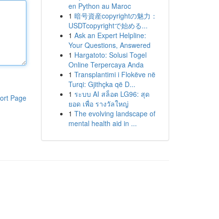
en Python au Maroc
1
暗号資産copyrightの魅力：
USDTcopyrightで始める...
1
Ask an Expert Helpline:
Your Questions, Answered
1
Hargatoto: Solusi Togel
Online Terpercaya Anda
1
Transplantimi i Flokëve në
Turqi: Gjithçka që D...
1
ระบบ AI สล็อต LG96: สุด
ort Page
ยอด เพื่อ รางวัลใหญ่
1
The evolving landscape of
mental health aid in ...