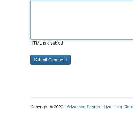
HTML is disabled
Copyright © 2026 |
Advanced Search
|
Live
|
Tag Clou