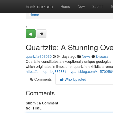
Home
bookmarksea
Home
New
Submit
G
Home
1
Quartzite: A Stunning Ove
quartzite606030
54 days ago
News
Discuss
Quartzite constitutes a exceptionally unique geologica
which originates in limestone, quartzite exhibits a re
https://anniepmbg885381.myparisblog.com/41570256/qu
Comments
Who Upvoted
Comments
Submit a Comment
No HTML