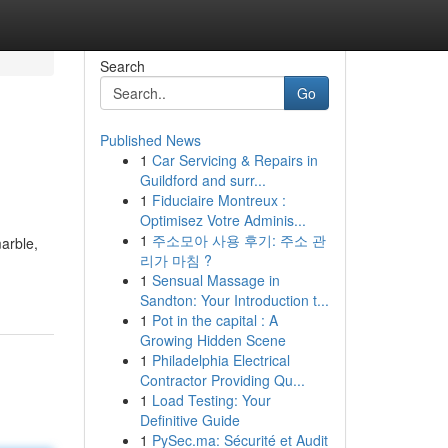
Search
Go
Published News
1
Car Servicing & Repairs in
Guildford and surr...
1
Fiduciaire Montreux :
Optimisez Votre Adminis...
1
주소모아 사용 후기: 주소 관
arble,
리가 마침 ?
1
Sensual Massage in
Sandton: Your Introduction t...
1
Pot in the capital : A
Growing Hidden Scene
1
Philadelphia Electrical
Contractor Providing Qu...
1
Load Testing: Your
Definitive Guide
1
PySec.ma: Sécurité et Audit