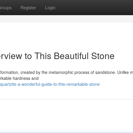
roups
Register
Login
rview to This Beautiful Stone
l formation, created by the metamorphic process of sandstone. Unlike m
markable hardness and
artzite-a-wonderful-guide-to-this-remarkable-stone