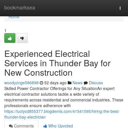
Home
bookmarksea
Togg
navi
Home
1
Experienced Electrical
Services in Thunder Bay for
New Construction
woodyznge586898
52 days ago
News
Discuss
Skilled Power Contractor Offerings for Any SituationAn expert
electrical contractor solutions tackle a wide variety of
requirements across residential and commercial industries. These
professionals ensure adherence with
https://luctycd855377.blogdemls.com/41541095/hiring-the-best-
thunder-bay-electrician
Comments
Who Upvoted