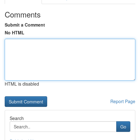
Comments
Submit a Comment
No HTML
HTML is disabled
Report Page
Search
Go