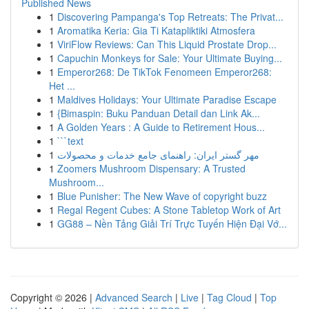
Published News
1
Discovering Pampanga's Top Retreats: The Privat...
1
Aromatika Keria: Gia Ti Katapliktiki Atmosfera
1
ViriFlow Reviews: Can This Liquid Prostate Drop...
1
Capuchin Monkeys for Sale: Your Ultimate Buying...
1
Emperor268: De TikTok Fenomeen Emperor268:
Het ...
1
Maldives Holidays: Your Ultimate Paradise Escape
1
{Bimaspin: Buku Panduan Detail dan Link Ak...
1
A Golden Years : A Guide to Retirement Hous...
1
```text
1
مهر گستر ایران: راهنمای جامع خدمات و محصولات
1
Zoomers Mushroom Dispensary: A Trusted
Mushroom...
1
Blue Punisher: The New Wave of copyright buzz
1
Regal Regent Cubes: A Stone Tabletop Work of Art
1
GG88 – Nền Tảng Giải Trí Trực Tuyến Hiện Đại Vớ...
Copyright © 2026 |
Advanced Search
|
Live
|
Tag Cloud
|
Top