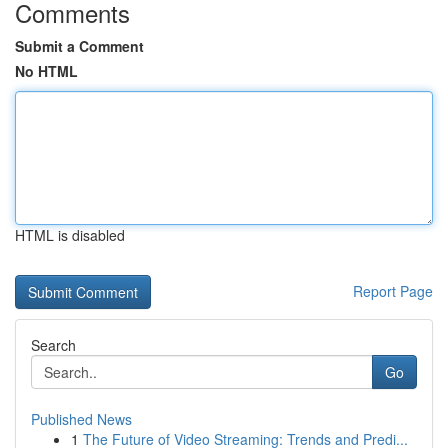
Comments
Submit a Comment
No HTML
HTML is disabled
Report Page
Search
Go
Published News
1
The Future of Video Streaming: Trends and Predi...