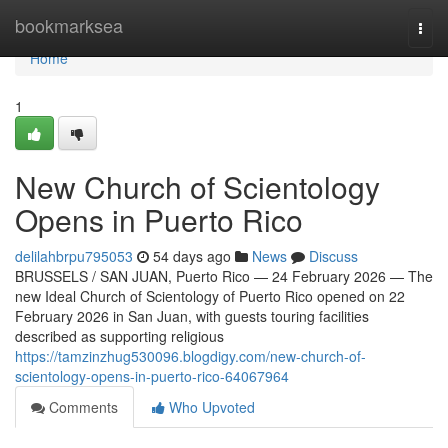
Home
bookmarksea
Togg
navi
Home
1
New Church of Scientology
Opens in Puerto Rico
delilahbrpu795053
54 days ago
News
Discuss
BRUSSELS / SAN JUAN, Puerto Rico — 24 February 2026 — The
new Ideal Church of Scientology of Puerto Rico opened on 22
February 2026 in San Juan, with guests touring facilities
described as supporting religious
https://tamzinzhug530096.blogdigy.com/new-church-of-
scientology-opens-in-puerto-rico-64067964
Comments
Who Upvoted