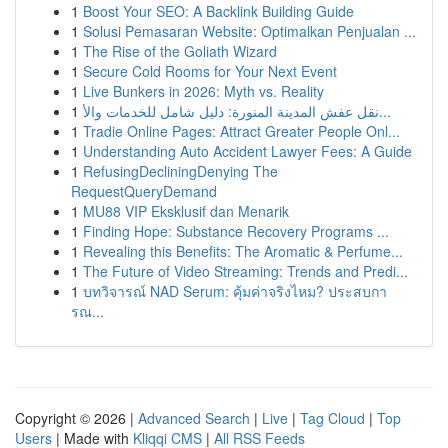
1
Boost Your SEO: A Backlink Building Guide
1
Solusi Pemasaran Website: Optimalkan Penjualan ...
1
The Rise of the Goliath Wizard
1
Secure Cold Rooms for Your Next Event
1
Live Bunkers in 2026: Myth vs. Reality
1
نقل عفش المدينة المنورة: دليل شامل للخدمات والأ...
1
Tradie Online Pages: Attract Greater People Onl...
1
Understanding Auto Accident Lawyer Fees: A Guide
1
RefusingDecliningDenying The
RequestQueryDemand
1
MU88 VIP Eksklusif dan Menarik
1
Finding Hope: Substance Recovery Programs ...
1
Revealing this Benefits: The Aromatic & Perfume...
1
The Future of Video Streaming: Trends and Predi...
1
บทวิจารณ์ NAD Serum: คุ้มค่าจริงไหม? ประสบกา
รณ...
Copyright © 2026 |
Advanced Search
|
Live
|
Tag Cloud
|
Top
Users
| Made with
Kliqqi CMS
|
All RSS Feeds