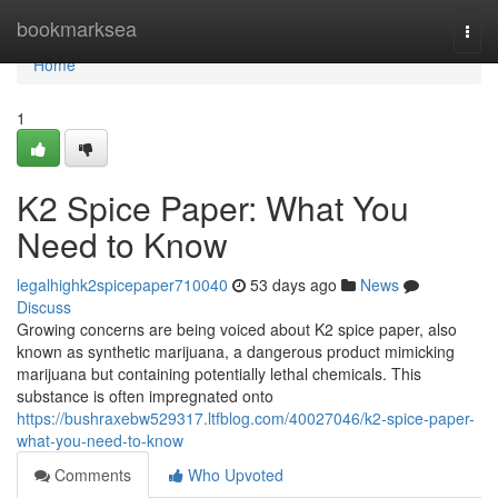
Home
bookmarksea
Togg
navi
Home
1
K2 Spice Paper: What You
Need to Know
legalhighk2spicepaper710040
53 days ago
News
Discuss
Growing concerns are being voiced about K2 spice paper, also
known as synthetic marijuana, a dangerous product mimicking
marijuana but containing potentially lethal chemicals. This
substance is often impregnated onto
https://bushraxebw529317.ltfblog.com/40027046/k2-spice-paper-
what-you-need-to-know
Comments
Who Upvoted