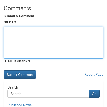
Comments
Submit a Comment
No HTML
HTML is disabled
Report Page
Search
Go
Published News