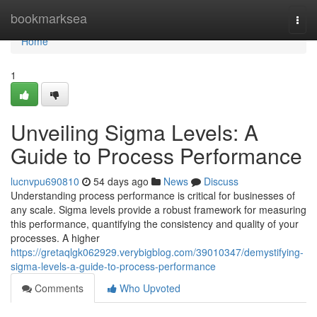
Home
bookmarksea
Togg
navi
Home
1
Unveiling Sigma Levels: A
Guide to Process Performance
lucnvpu690810
54 days ago
News
Discuss
Understanding process performance is critical for businesses of
any scale. Sigma levels provide a robust framework for measuring
this performance, quantifying the consistency and quality of your
processes. A higher
https://gretaqlgk062929.verybigblog.com/39010347/demystifying-
sigma-levels-a-guide-to-process-performance
Comments
Who Upvoted