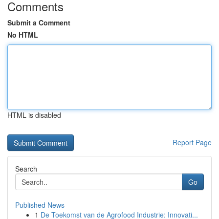
Comments
Submit a Comment
No HTML
HTML is disabled
Report Page
Search
Go
Published News
1
De Toekomst van de Agrofood Industrie: Innovati...