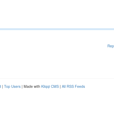
Rep
d
|
Top Users
| Made with
Kliqqi CMS
|
All RSS Feeds