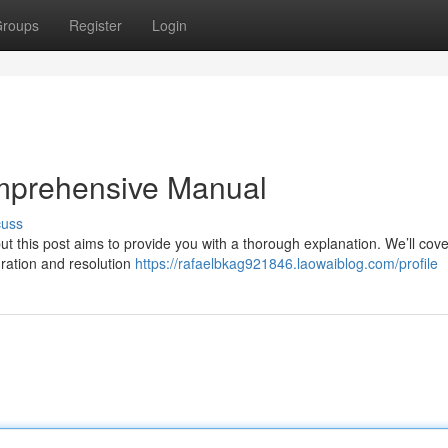
roups
Register
Login
mprehensive Manual
cuss
 this post aims to provide you with a thorough explanation. We’ll cove
uration and resolution
https://rafaelbkag921846.laowaiblog.com/profile