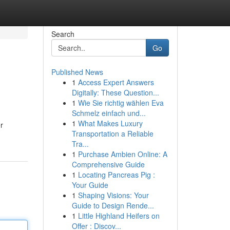
Search
Go
Published News
1
Access Expert Answers
Digitally: These Question...
1
Wie Sie richtig wählen Eva
Schmelz einfach und...
1
What Makes Luxury
r
Transportation a Reliable
Tra...
1
Purchase Ambien Online: A
Comprehensive Guide
1
Locating Pancreas Pig :
Your Guide
1
Shaping Visions: Your
Guide to Design Rende...
1
Little Highland Heifers on
Offer : Discov...