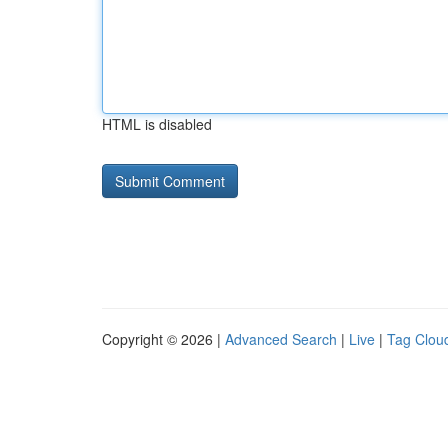
HTML is disabled
Copyright © 2026 |
Advanced Search
|
Live
|
Tag Clou