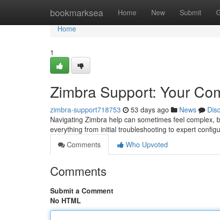
Home
bookmarksea
Home
New
Submit
G
Home
1
Zimbra Support: Your Co
zimbra-support718753
53 days ago
News
Dis
Navigating Zimbra help can sometimes feel complex, but
everything from initial troubleshooting to expert config
Comments
Who Upvoted
Comments
Submit a Comment
No HTML