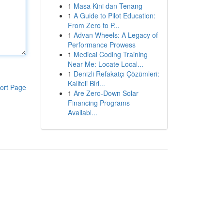
1
Masa Kini dan Tenang
1
A Guide to Pilot Education:
From Zero to P...
1
Advan Wheels: A Legacy of
Performance Prowess
1
Medical Coding Training
Near Me: Locate Local...
1
Denizli Refakatçı Çözümleri:
Kaliteli Birl...
ort Page
1
Are Zero-Down Solar
Financing Programs
Availabl...