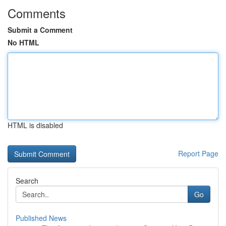
Comments
Submit a Comment
No HTML
HTML is disabled
Report Page
Search
Go
Published News