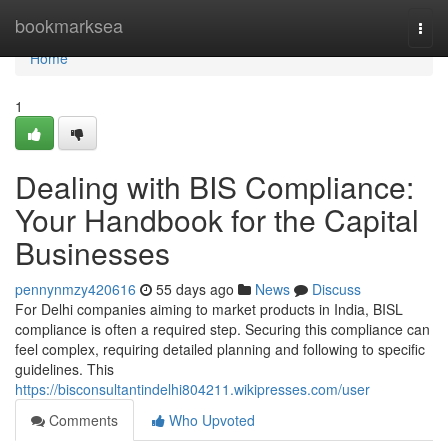
Home
bookmarksea
Togg
navi
Home
1
Dealing with BIS Compliance:
Your Handbook for the Capital
Businesses
pennynmzy420616
55 days ago
News
Discuss
For Delhi companies aiming to market products in India, BISL
compliance is often a required step. Securing this compliance can
feel complex, requiring detailed planning and following to specific
guidelines. This
https://bisconsultantindelhi804211.wikipresses.com/user
Comments
Who Upvoted