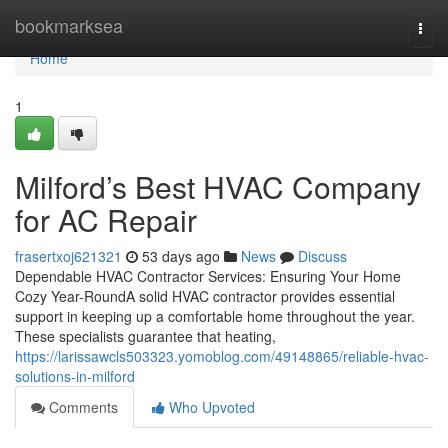
Home
bookmarksea
Togg
navi
Home
1
Milford’s Best HVAC Company
for AC Repair
frasertxoj621321
53 days ago
News
Discuss
Dependable HVAC Contractor Services: Ensuring Your Home
Cozy Year-RoundA solid HVAC contractor provides essential
support in keeping up a comfortable home throughout the year.
These specialists guarantee that heating,
https://larissawcls503323.yomoblog.com/49148865/reliable-hvac-
solutions-in-milford
Comments
Who Upvoted