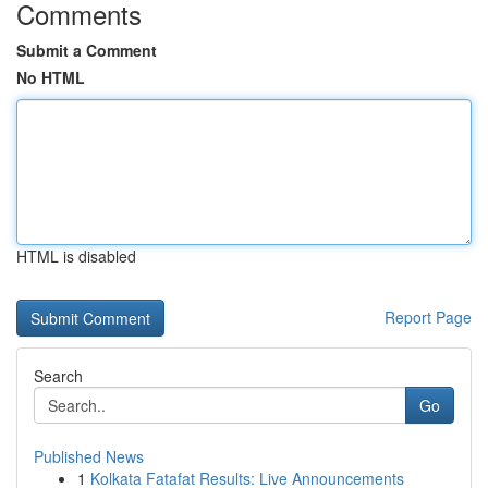
Comments
Submit a Comment
No HTML
HTML is disabled
Report Page
Search
Go
Published News
1
Kolkata Fatafat Results: Live Announcements