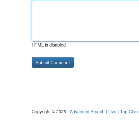
HTML is disabled
Copyright © 2026 |
Advanced Search
|
Live
|
Tag Clou