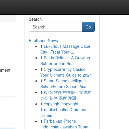
Search
Go
Published News
1
Luxurious Massage Cape
City : Treat Your ...
1
Pot in Belfast : A Growing
Subterranean Sc...
1
Cryptocurrency Casino:
rement,
Your Ultimate Guide to 2024
1
Smart SchoolIntelligent
SchoolFuture School Aca...
1
WPS 软件 中文版：零成本
办公 软件 深度 评测
1
copyright copyright:
Troubleshooting Common
Issues
1
Perbaikan iPhone
Indonesia: Jawaban Tepat