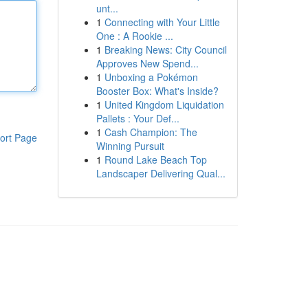
unt...
1
Connecting with Your Little
One : A Rookie ...
1
Breaking News: City Council
Approves New Spend...
1
Unboxing a Pokémon
Booster Box: What's Inside?
1
United Kingdom Liquidation
Pallets : Your Def...
1
Cash Champion: The
ort Page
Winning Pursuit
1
Round Lake Beach Top
Landscaper Delivering Qual...