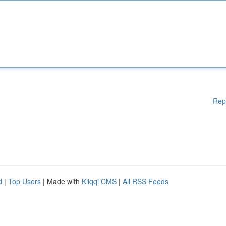
Rep
d
|
Top Users
| Made with
Kliqqi CMS
|
All RSS Feeds