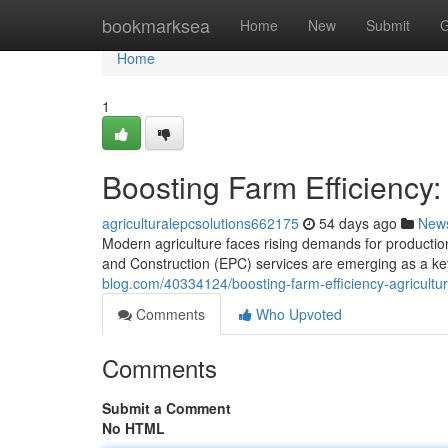
Home
bookmarksea
Home
New
Submit
G
Home
1
Boosting Farm Efficiency:
agriculturalepcsolutions662175
54 days ago
New
Modern agriculture faces rising demands for productio
and Construction (EPC) services are emerging as a ke
blog.com/40334124/boosting-farm-efficiency-agricultur
Comments
Who Upvoted
Comments
Submit a Comment
No HTML