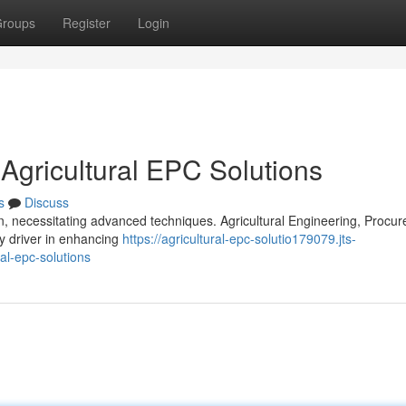
roups
Register
Login
 Agricultural EPC Solutions
s
Discuss
n, necessitating advanced techniques. Agricultural Engineering, Procu
y driver in enhancing
https://agricultural-epc-solutio179079.jts-
al-epc-solutions