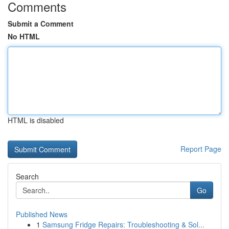
Comments
Submit a Comment
No HTML
HTML is disabled
Report Page
Search
Go
Published News
1
Samsung Fridge Repairs: Troubleshooting & Sol...