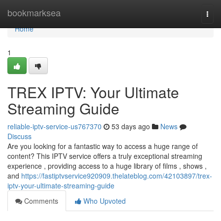
Home
bookmarksea
Togg
navi
Home
1
TREX IPTV: Your Ultimate
Streaming Guide
reliable-iptv-service-us767370
53 days ago
News
Discuss
Are you looking for a fantastic way to access a huge range of
content? This IPTV service offers a truly exceptional streaming
experience , providing access to a huge library of films , shows ,
and
https://fastiptvservice920909.thelateblog.com/42103897/trex-
iptv-your-ultimate-streaming-guide
Comments
Who Upvoted