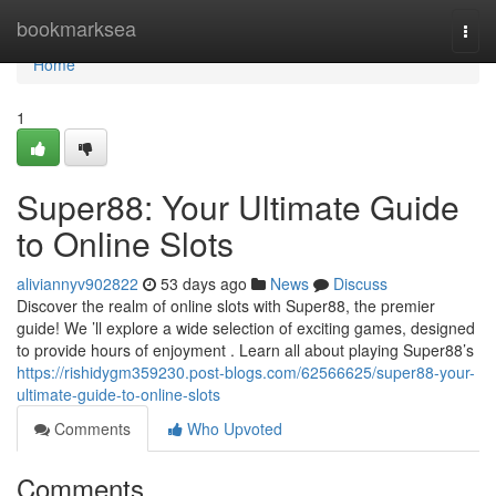
Home
bookmarksea
Togg
navi
Home
1
Super88: Your Ultimate Guide
to Online Slots
aliviannyv902822
53 days ago
News
Discuss
Discover the realm of online slots with Super88, the premier
guide! We ’ll explore a wide selection of exciting games, designed
to provide hours of enjoyment . Learn all about playing Super88’s
https://rishidygm359230.post-blogs.com/62566625/super88-your-
ultimate-guide-to-online-slots
Comments
Who Upvoted
Comments