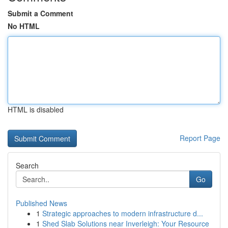
Submit a Comment
No HTML
HTML is disabled
Report Page
Search
Go
Published News
1
Strategic approaches to modern infrastructure d...
1
Shed Slab Solutions near Inverleigh: Your Resource