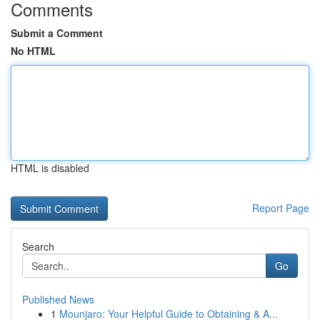
Comments
Submit a Comment
No HTML
HTML is disabled
Report Page
Search
Go
Published News
1
Mounjaro: Your Helpful Guide to Obtaining & A...