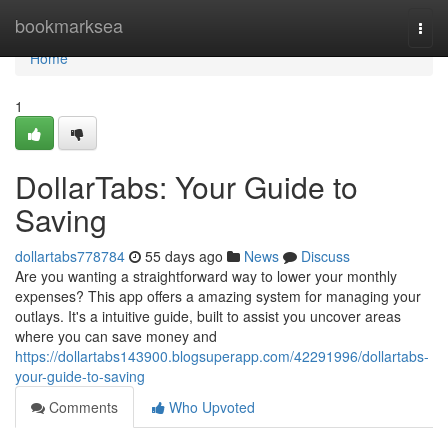
Home
bookmarksea
Togg
navi
Home
1
DollarTabs: Your Guide to
Saving
dollartabs778784
55 days ago
News
Discuss
Are you wanting a straightforward way to lower your monthly
expenses? This app offers a amazing system for managing your
outlays. It's a intuitive guide, built to assist you uncover areas
where you can save money and
https://dollartabs143900.blogsuperapp.com/42291996/dollartabs-
your-guide-to-saving
Comments
Who Upvoted