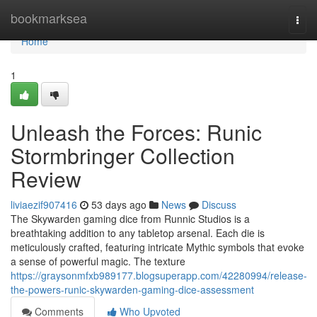
Home
bookmarksea
Togg
navi
Home
1
Unleash the Forces: Runic
Stormbringer Collection
Review
liviaezif907416
53 days ago
News
Discuss
The Skywarden gaming dice from Runnic Studios is a
breathtaking addition to any tabletop arsenal. Each die is
meticulously crafted, featuring intricate Mythic symbols that evoke
a sense of powerful magic. The texture
https://graysonmfxb989177.blogsuperapp.com/42280994/release-
the-powers-runic-skywarden-gaming-dice-assessment
Comments
Who Upvoted