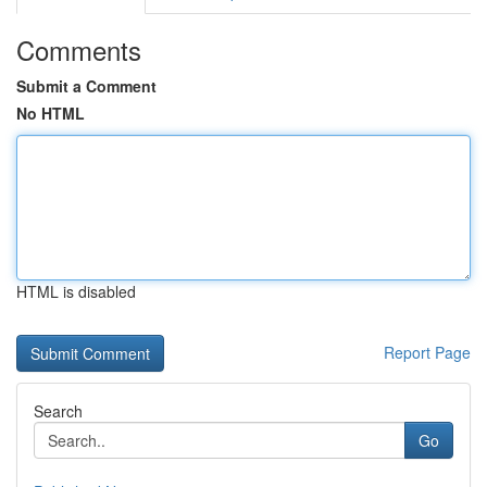
Comments
Submit a Comment
No HTML
HTML is disabled
Report Page
Search
Go