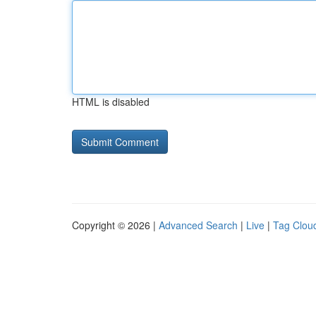
HTML is disabled
Copyright © 2026 |
Advanced Search
|
Live
|
Tag Clou