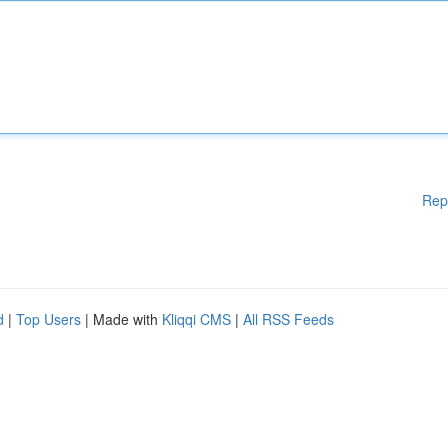
Rep
d
|
Top Users
| Made with
Kliqqi CMS
|
All RSS Feeds