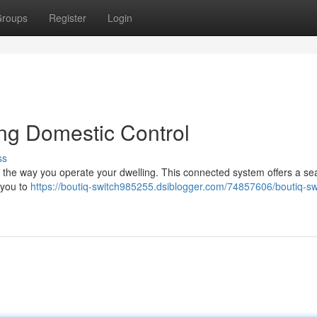
roups
Register
Login
ing Domestic Control
ss
ter the way you operate your dwelling. This connected system offers a s
 you to
https://boutiq-switch985255.dsiblogger.com/74857606/boutiq-sw