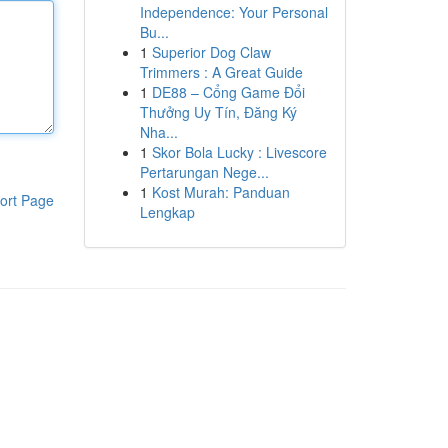
Independence: Your Personal
Bu...
1
Superior Dog Claw
Trimmers : A Great Guide
1
DE88 – Cổng Game Đổi
Thưởng Uy Tín, Đăng Ký
Nha...
1
Skor Bola Lucky : Livescore
Pertarungan Nege...
1
Kost Murah: Panduan
ort Page
Lengkap