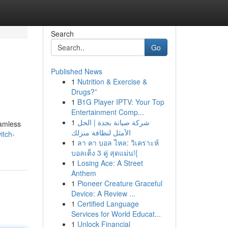
Search
Go
Published News
1
Nutrition & Exercise &
Drugs?”
1
B1G Player IPTV: Your Top
Entertainment Comp...
1
شركة صيانة بجدة | الحل
eamless
الأمثل لنظافة منزلك
itch-
1
ลา คา บอล ไหล: วิเคราะห์
บอลเต็ง 3 คู่ สุดแม่น!{
1
Losing Ace: A Street
Anthem
1
Pioneer Creature Graceful
Device: A Review ...
1
Certified Language
Services for World Educat...
1
Unlock Financial