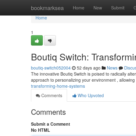
Home
bookmarksea
Home
New
Submit
G
Home
1
Boutiq Switch: Transform
boutiq-switch052004
52 days ago
News
Discu
The innovative Boutiq Switch is poised to radically al
approach to personalizing your environment , allowing
transforming-home-systems
Comments
Who Upvoted
Comments
Submit a Comment
No HTML