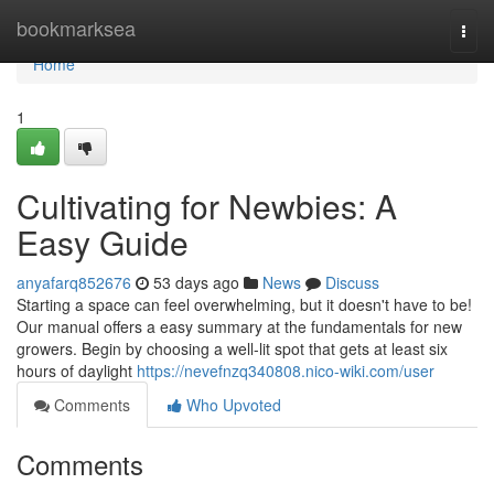
Home
bookmarksea
Togg
navi
Home
1
Cultivating for Newbies: A
Easy Guide
anyafarq852676
53 days ago
News
Discuss
Starting a space can feel overwhelming, but it doesn't have to be!
Our manual offers a easy summary at the fundamentals for new
growers. Begin by choosing a well-lit spot that gets at least six
hours of daylight
https://nevefnzq340808.nico-wiki.com/user
Comments
Who Upvoted
Comments