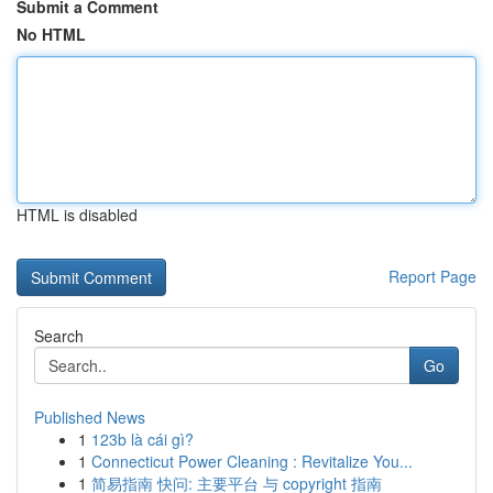
Submit a Comment
No HTML
HTML is disabled
Report Page
Search
Go
Published News
1
123b là cái gì?
1
Connecticut Power Cleaning : Revitalize You...
1
简易指南 快问: 主要平台 与 copyright 指南