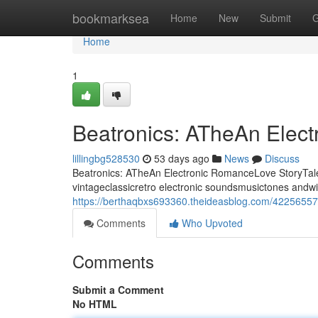
Home
bookmarksea
Home
New
Submit
G
Home
1
Beatronics: ATheAn Elec
lillingbg528530
53 days ago
News
Discuss
Beatronics: ATheAn Electronic RomanceLove StoryTale 
vintageclassicretro electronic soundsmusictones andwi
https://berthaqbxs693360.theideasblog.com/42256557/
Comments
Who Upvoted
Comments
Submit a Comment
No HTML