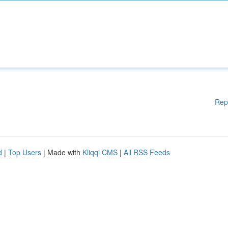
Rep
d
|
Top Users
| Made with
Kliqqi CMS
|
All RSS Feeds