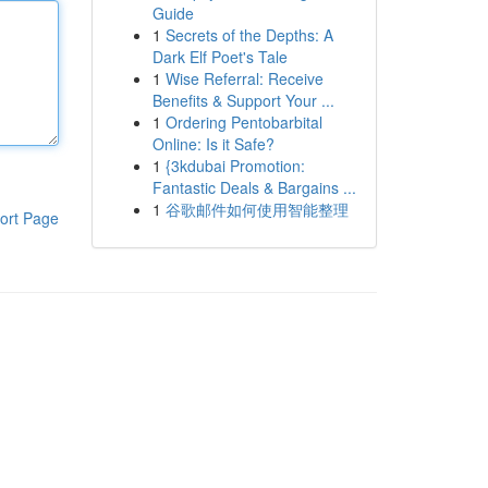
Guide
1
Secrets of the Depths: A
Dark Elf Poet's Tale
1
Wise Referral: Receive
Benefits & Support Your ...
1
Ordering Pentobarbital
Online: Is it Safe?
1
{3kdubai Promotion:
Fantastic Deals & Bargains ...
1
谷歌邮件如何使用智能整理
ort Page