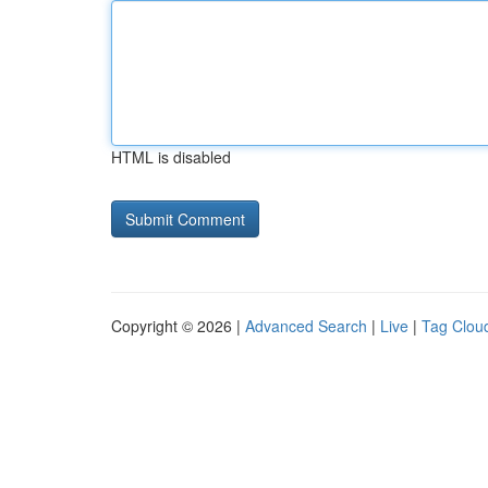
HTML is disabled
Copyright © 2026 |
Advanced Search
|
Live
|
Tag Clou