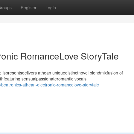
roups
Register
Login
tronic RomanceLove StoryTale
ispresentsdelivers athean uniquedistinctnovel blendmixfusion of
thfeaturing sensualpassionateromantic vocals,
beatronics-athean-electronic-romancelove-storytale