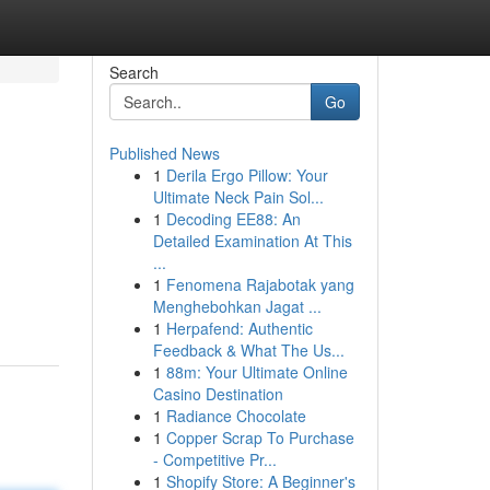
Search
Go
Published News
1
Derila Ergo Pillow: Your
Ultimate Neck Pain Sol...
1
Decoding EE88: An
Detailed Examination At This
...
1
Fenomena Rajabotak yang
Menghebohkan Jagat ...
1
Herpafend: Authentic
Feedback & What The Us...
1
88m: Your Ultimate Online
Casino Destination
1
Radiance Chocolate
1
Copper Scrap To Purchase
- Competitive Pr...
1
Shopify Store: A Beginner's