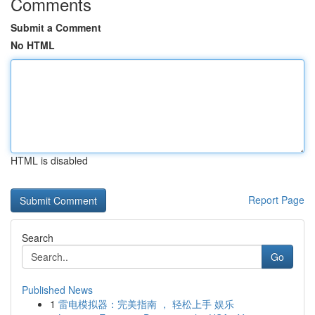
Comments
Submit a Comment
No HTML
HTML is disabled
Report Page
Search
Go
Published News
1
雷电模拟器：完美指南 ， 轻松上手 娱乐