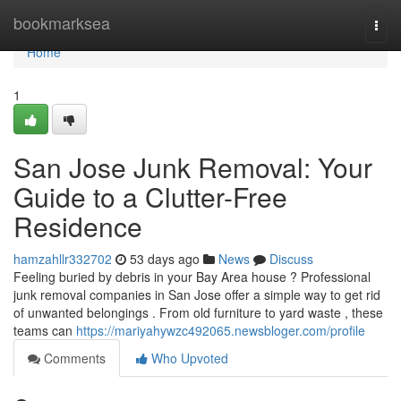
Home
bookmarksea
Togg
navi
Home
1
San Jose Junk Removal: Your
Guide to a Clutter-Free
Residence
hamzahllr332702
53 days ago
News
Discuss
Feeling buried by debris in your Bay Area house ? Professional
junk removal companies in San Jose offer a simple way to get rid
of unwanted belongings . From old furniture to yard waste , these
teams can
https://mariyahywzc492065.newsbloger.com/profile
Comments
Who Upvoted