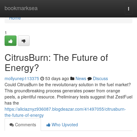
Home
bookmarksea
Togg
navi
Home
1
CitrusBurn: The Future of
Energy?
mollyunep113375
53 days ago
News
Discuss
Could CitrusBurn be the revolutionary solution in the fuel market?
This groundbreaking process generates power from orange
peels, a plentiful resource. Preliminary tests suggest that ZestFuel
has the
https://aliciaznyz936087.blogdeazar.com/41497055/citrusburn-
the-future-of-energy
Comments
Who Upvoted