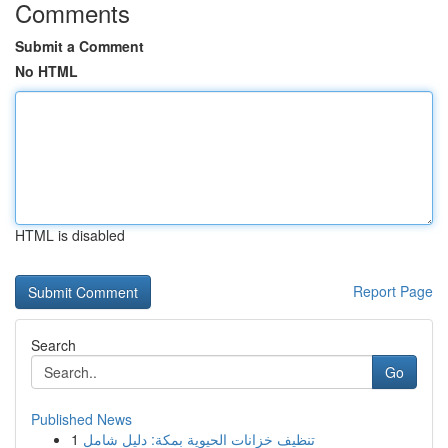
Comments
Submit a Comment
No HTML
HTML is disabled
Report Page
Search
Go
Published News
1
تنظيف خزانات الحيوية بمكة: دليل شامل