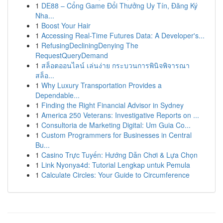
1
DE88 – Cổng Game Đổi Thưởng Uy Tín, Đăng Ký
Nha...
1
Boost Your Hair
1
Accessing Real-Time Futures Data: A Developer's...
1
RefusingDecliningDenying The
RequestQueryDemand
1
สล็อตออนไลน์ เล่นง่าย กระบวนการพินิจพิจารณา
สล็อ...
1
Why Luxury Transportation Provides a
Dependable...
1
Finding the Right Financial Advisor in Sydney
1
America 250 Veterans: Investigative Reports on ...
1
Consultoria de Marketing Digital: Um Guia Co...
1
Custom Programmers for Businesses in Central
Bu...
1
Casino Trực Tuyến: Hướng Dẫn Chơi & Lựa Chọn
1
Link Nyonya4d: Tutorial Lengkap untuk Pemula
1
Calculate Circles: Your Guide to Circumference