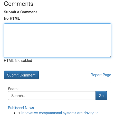
Comments
Submit a Comment
No HTML
HTML is disabled
Report Page
Search
Go
Published News
1
Innovative computational systems are driving te...