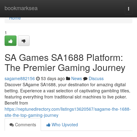
Home
bookmarksea
Togg
navi
Home
1
SA Games SA1688 Platform:
The Premier Gaming Journey
sagame882156
53 days ago
News
Discuss
Discover SAgame SA1688, your destination for amazing digital
betting. Experience a vast selection of captivating gambling titles,
featuring everything from traditional slot machines to live poker.
Benefit from
https://neptunedirectory.com/listings13620567/sagame-the-1688-
site-the-top-gaming-journey
Comments
Who Upvoted