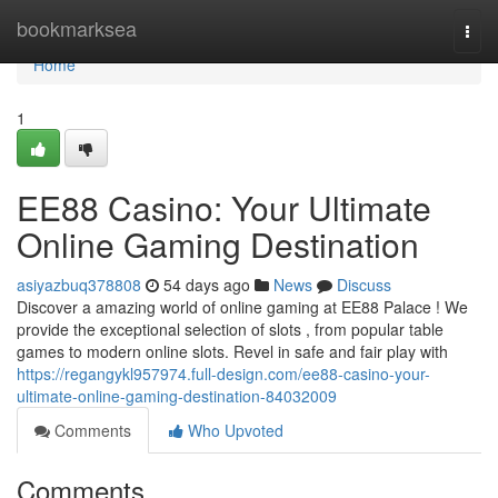
Home
bookmarksea
Togg
navi
Home
1
EE88 Casino: Your Ultimate
Online Gaming Destination
asiyazbuq378808
54 days ago
News
Discuss
Discover a amazing world of online gaming at EE88 Palace ! We
provide the exceptional selection of slots , from popular table
games to modern online slots. Revel in safe and fair play with
https://regangykl957974.full-design.com/ee88-casino-your-
ultimate-online-gaming-destination-84032009
Comments
Who Upvoted
Comments