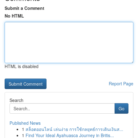
Submit a Comment
No HTML
HTML is disabled
Report Page
Search
Go
Published News
1
สล็อตออนไลน์ เล่นง่าย การใช้กลยุทธ์การเดินเงินส...
1
Find Your Ideal Ayahuasca Journey in Britis...