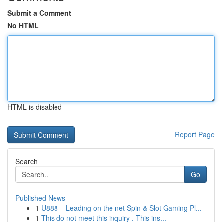
Submit a Comment
No HTML
HTML is disabled
Report Page
Search
Go
Published News
1
U888 – Leading on the net Spin & Slot Gaming Pl...
1
This do not meet this inquiry . This ins...