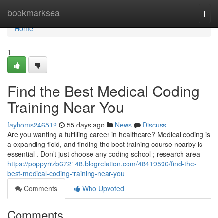
Home
bookmarksea
Togg
navi
Home
1
Find the Best Medical Coding
Training Near You
fayhoms246512
55 days ago
News
Discuss
Are you wanting a fulfilling career in healthcare? Medical coding is
a expanding field, and finding the best training course nearby is
essential . Don’t just choose any coding school ; research area
https://poppyrrzb672148.blogrelation.com/48419596/find-the-
best-medical-coding-training-near-you
Comments
Who Upvoted
Comments