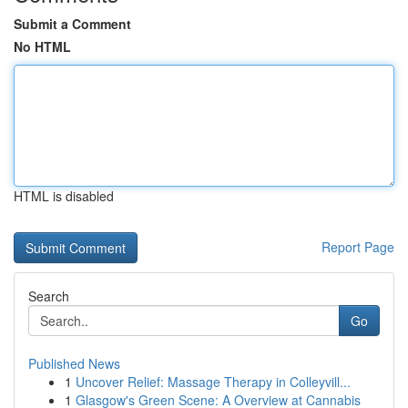
Submit a Comment
No HTML
HTML is disabled
Report Page
Search
Go
Published News
1
Uncover Relief: Massage Therapy in Colleyvill...
1
Glasgow's Green Scene: A Overview at Cannabis