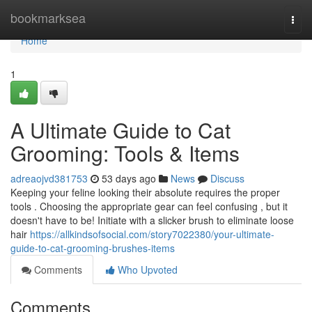
Home
bookmarksea
Togg
navi
Home
1
A Ultimate Guide to Cat
Grooming: Tools & Items
adreaojvd381753
53 days ago
News
Discuss
Keeping your feline looking their absolute requires the proper
tools . Choosing the appropriate gear can feel confusing , but it
doesn't have to be! Initiate with a slicker brush to eliminate loose
hair
https://allkindsofsocial.com/story7022380/your-ultimate-
guide-to-cat-grooming-brushes-items
Comments
Who Upvoted
Comments