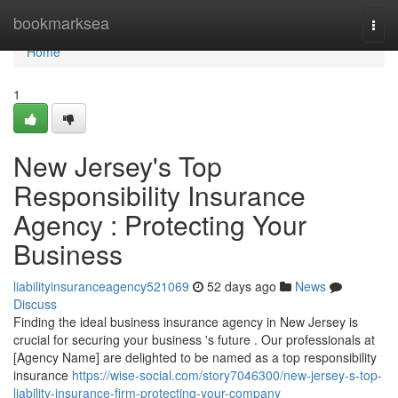
Home
bookmarksea
Togg
navi
Home
1
New Jersey's Top
Responsibility Insurance
Agency : Protecting Your
Business
liabilityinsuranceagency521069
52 days ago
News
Discuss
Finding the ideal business insurance agency in New Jersey is
crucial for securing your business 's future . Our professionals at
[Agency Name] are delighted to be named as a top responsibility
insurance
https://wise-social.com/story7046300/new-jersey-s-top-
liability-insurance-firm-protecting-your-company