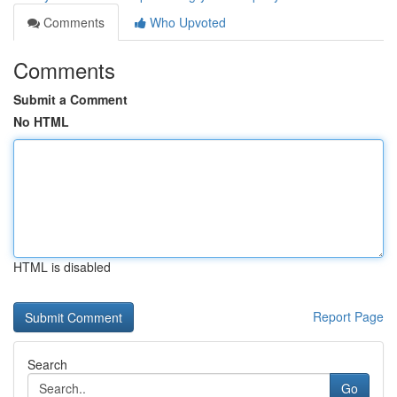
Comments
Who Upvoted
Comments
Submit a Comment
No HTML
HTML is disabled
Report Page
Search
Go