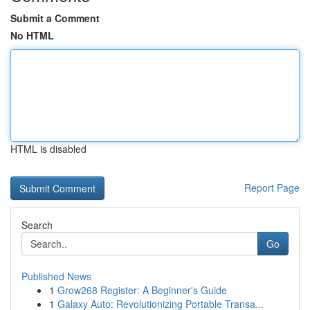
Submit a Comment
No HTML
HTML is disabled
Report Page
Search
Go
Published News
1
Grow268 Register: A Beginner's Guide
1
Galaxy Auto: Revolutionizing Portable Transa...