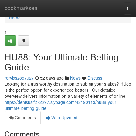
Home
bookmarksea
Togg
navi
Home
1
HU88: Your Ultimate Betting
Guide
rorylxsz857927
52 days ago
News
Discuss
Looking for a trustworthy destination to submit your stakes? HU88
is the perfect option for experienced bettors . Our detailed
overview delivers information on a variety of elements of online
https://denisusif272297.slypage.com/42190113/hu88-your-
ultimate-betting-guide
Comments
Who Upvoted
Comments