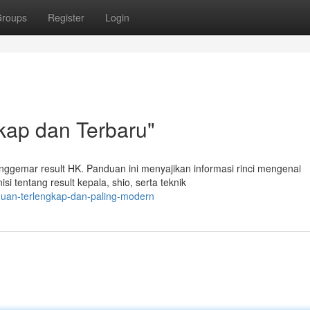
roups
Register
Login
kap dan Terbaru"
enggemar result HK. Panduan ini menyajikan informasi rinci mengenai
i tentang result kepala, shio, serta teknik
duan-terlengkap-dan-paling-modern