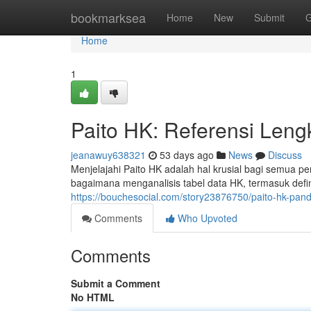
Home
bookmarksea
Home
New
Submit
G
Home
1
Paito HK: Referensi Leng
jeanawuy638321
53 days ago
News
Discuss
Menjelajahi Paito HK adalah hal krusial bagi semua p
bagaimana menganalisis tabel data HK, termasuk definis
https://bouchesocial.com/story23876750/paito-hk-pan
Comments
Who Upvoted
Comments
Submit a Comment
No HTML