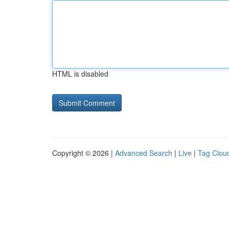
HTML is disabled
Copyright © 2026 |
Advanced Search
|
Live
|
Tag Clou