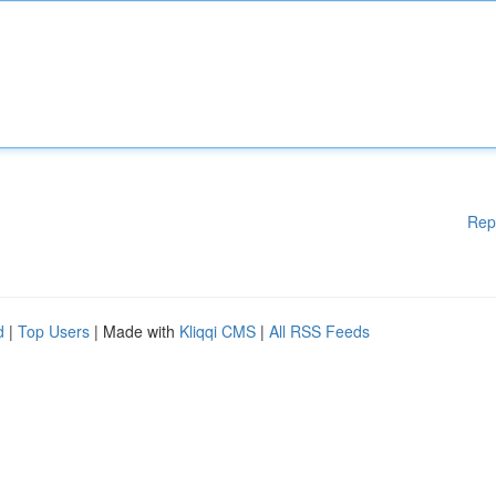
Rep
d
|
Top Users
| Made with
Kliqqi CMS
|
All RSS Feeds