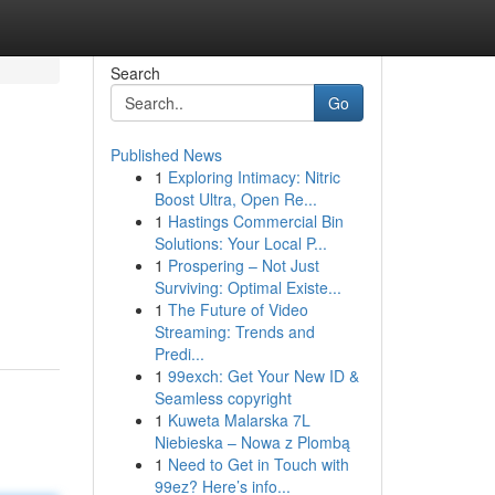
Search
Go
Published News
1
Exploring Intimacy: Nitric
Boost Ultra, Open Re...
1
Hastings Commercial Bin
Solutions: Your Local P...
1
Prospering – Not Just
Surviving: Optimal Existe...
1
The Future of Video
Streaming: Trends and
Predi...
1
99exch: Get Your New ID &
Seamless copyright
1
Kuweta Malarska 7L
Niebieska – Nowa z Plombą
1
Need to Get in Touch with
99ez? Here’s info...