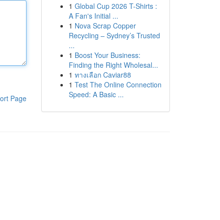
1
Global Cup 2026 T-Shirts :
A Fan's Initial ...
1
Nova Scrap Copper
Recycling – Sydney’s Trusted
...
1
Boost Your Business:
Finding the Right Wholesal...
1
ทางเลือก Caviar88
1
Test The Online Connection
Speed: A Basic ...
ort Page