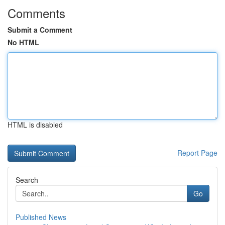
Comments
Submit a Comment
No HTML
HTML is disabled
Report Page
Search
Go
Published News