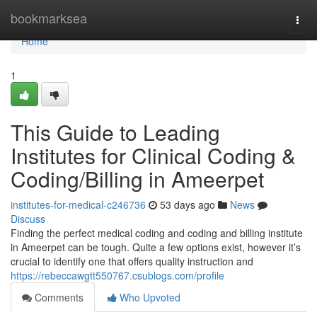
Home
bookmarksea
Togg
navi
Home
1
This Guide to Leading
Institutes for Clinical Coding &
Coding/Billing in Ameerpet
institutes-for-medical-c246736
53 days ago
News
Discuss
Finding the perfect medical coding and coding and billing institute
in Ameerpet can be tough. Quite a few options exist, however it’s
crucial to identify one that offers quality instruction and
https://rebeccawgtt550767.csublogs.com/profile
Comments
Who Upvoted