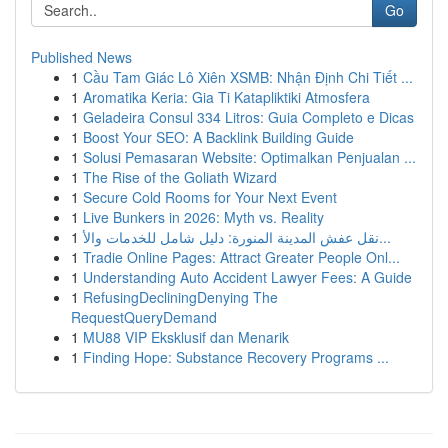
Go
Published News
1
Cầu Tam Giác Lô Xiên XSMB: Nhận Định Chi Tiết ...
1
Aromatika Keria: Gia Ti Katapliktiki Atmosfera
1
Geladeira Consul 334 Litros: Guia Completo e Dicas
1
Boost Your SEO: A Backlink Building Guide
1
Solusi Pemasaran Website: Optimalkan Penjualan ...
1
The Rise of the Goliath Wizard
1
Secure Cold Rooms for Your Next Event
1
Live Bunkers in 2026: Myth vs. Reality
1
نقل عفش المدينة المنورة: دليل شامل للخدمات والأ...
1
Tradie Online Pages: Attract Greater People Onl...
1
Understanding Auto Accident Lawyer Fees: A Guide
1
RefusingDecliningDenying The
RequestQueryDemand
1
MU88 VIP Eksklusif dan Menarik
1
Finding Hope: Substance Recovery Programs ...