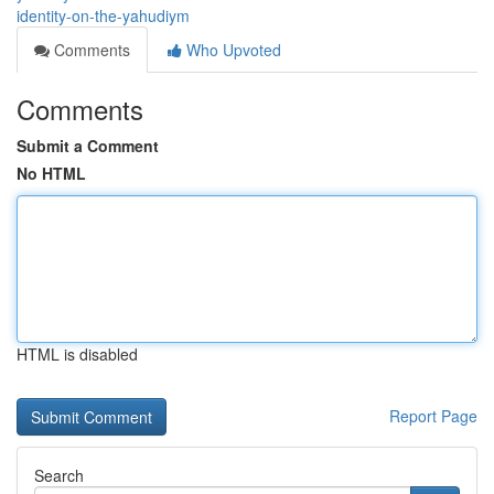
identity-on-the-yahudiym
Comments
Who Upvoted
Comments
Submit a Comment
No HTML
HTML is disabled
Report Page
Search