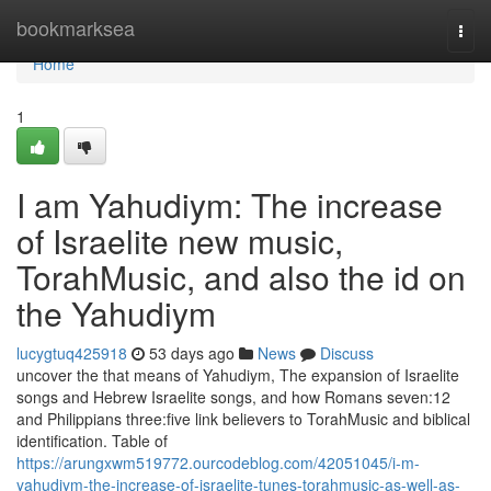
Home
bookmarksea
Togg
navi
Home
1
I am Yahudiym: The increase
of Israelite new music,
TorahMusic, and also the id on
the Yahudiym
lucygtuq425918
53 days ago
News
Discuss
uncover the that means of Yahudiym, The expansion of Israelite
songs and Hebrew Israelite songs, and how Romans seven:12
and Philippians three:five link believers to TorahMusic and biblical
identification. Table of
https://arungxwm519772.ourcodeblog.com/42051045/i-m-
yahudiym-the-increase-of-israelite-tunes-torahmusic-as-well-as-