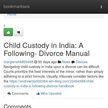
Home
bookmarksea
Togg
navi
Home
1
Child Custody in India: A
Following- Divorce Manual
margienehk800468
55 days ago
News
Discuss
Navigating child custody in India upon a divorce can be difficult.
Courts prioritize the best interests of the minor, rather than simply
adhering to a strict formula. Usually, tribunals consider factors like
the
https://andrewrjrp520364.win-blog.com/22494568/child-
custody-in-india-a-following-divorce-handbook
Comments
Who Upvoted
Comments