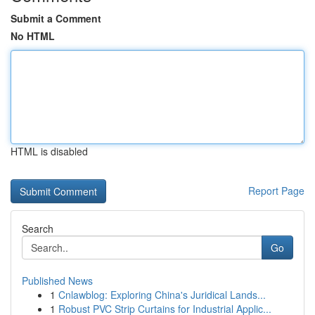
Submit a Comment
No HTML
HTML is disabled
Report Page
Search
Go
Published News
1
Cnlawblog: Exploring China's Juridical Lands...
1
Robust PVC Strip Curtains for Industrial Applic...