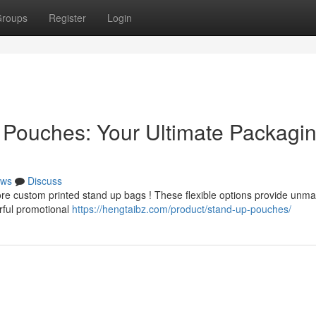
roups
Register
Login
 Pouches: Your Ultimate Packagi
ws
Discuss
plore custom printed stand up bags ! These flexible options provide unm
erful promotional
https://hengtaibz.com/product/stand-up-pouches/