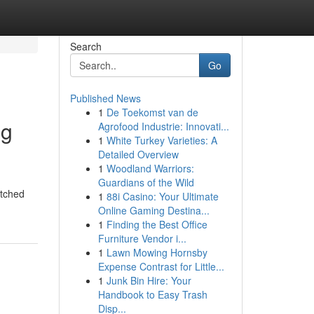
Search
Go
Published News
1
De Toekomst van de
ng
Agrofood Industrie: Innovati...
1
White Turkey Varieties: A
Detailed Overview
1
Woodland Warriors:
Guardians of the Wild
atched
1
88i Casino: Your Ultimate
Online Gaming Destina...
1
Finding the Best Office
Furniture Vendor i...
1
Lawn Mowing Hornsby
Expense Contrast for Little...
1
Junk Bin Hire: Your
Handbook to Easy Trash
Disp...