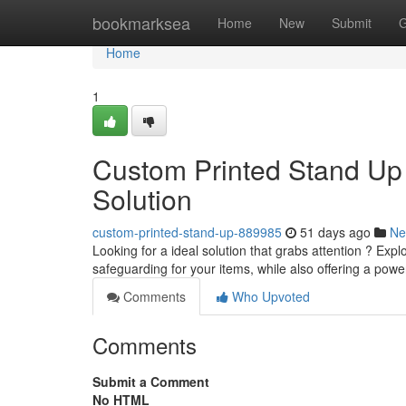
Home
bookmarksea
Home
New
Submit
G
Home
1
Custom Printed Stand Up
Solution
custom-printed-stand-up-889985
51 days ago
Ne
Looking for a ideal solution that grabs attention ? Ex
safeguarding for your items, while also offering a pow
Comments
Who Upvoted
Comments
Submit a Comment
No HTML