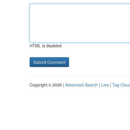
HTML is disabled
Copyright © 2026 |
Advanced Search
|
Live
|
Tag Clou