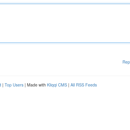
Rep
d
|
Top Users
| Made with
Kliqqi CMS
|
All RSS Feeds