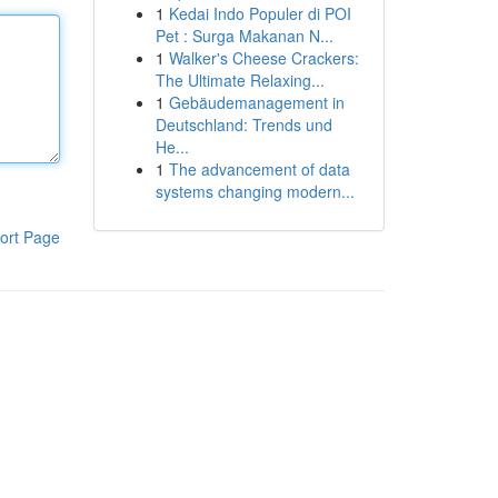
1
Kedai Indo Populer di POI
Pet : Surga Makanan N...
1
Walker's Cheese Crackers:
The Ultimate Relaxing...
1
Gebäudemanagement in
Deutschland: Trends und
He...
1
The advancement of data
systems changing modern...
ort Page