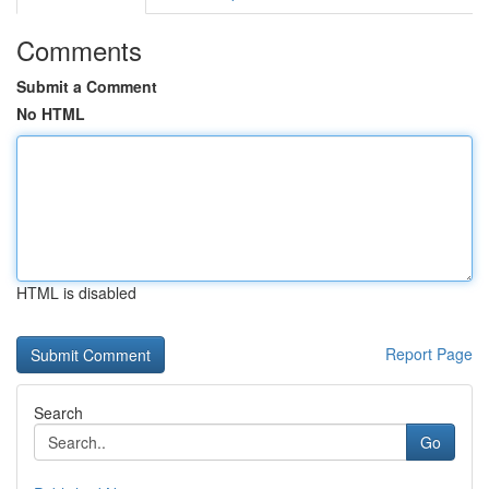
Comments
Submit a Comment
No HTML
HTML is disabled
Report Page
Search
Go