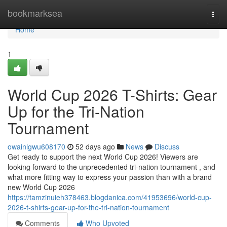
Home
bookmarksea
Togg
navi
Home
1
World Cup 2026 T-Shirts: Gear
Up for the Tri-Nation
Tournament
owainlgwu608170
52 days ago
News
Discuss
Get ready to support the next World Cup 2026! Viewers are
looking forward to the unprecedented tri-nation tournament , and
what more fitting way to express your passion than with a brand
new World Cup 2026
https://tamzinuieh378463.blogdanica.com/41953696/world-cup-
2026-t-shirts-gear-up-for-the-tri-nation-tournament
Comments
Who Upvoted