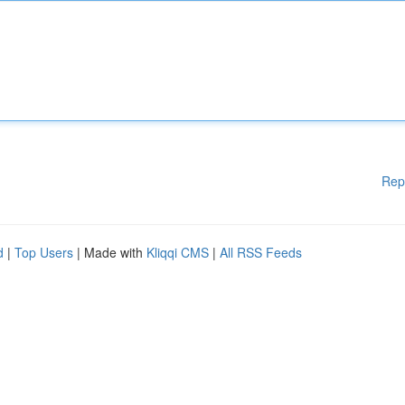
Rep
d
|
Top Users
| Made with
Kliqqi CMS
|
All RSS Feeds