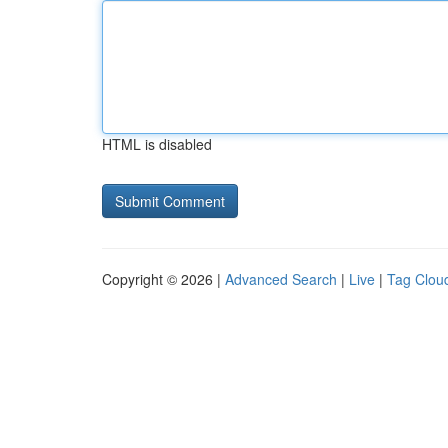
HTML is disabled
Copyright © 2026 |
Advanced Search
|
Live
|
Tag Clou