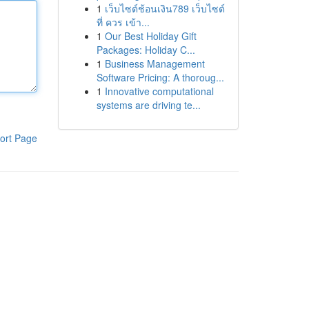
1
เว็บไซต์ช้อนเงิน789 เว็บไซต์
ที่ ควร เข้า...
1
Our Best Holiday Gift
Packages: Holiday C...
1
Business Management
Software Pricing: A thoroug...
1
Innovative computational
systems are driving te...
ort Page