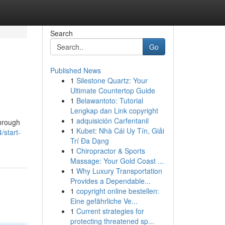
Search
Go
Published News
1
Silestone Quartz: Your
Ultimate Countertop Guide
1
Belawantoto: Tutorial
Lengkap dan Link copyright
1
adquisición Carfentanil
through
1
Kubet: Nhà Cái Uy Tín, Giải
/start-
Trí Đa Dạng
1
Chiropractor & Sports
Massage: Your Gold Coast ...
1
Why Luxury Transportation
Provides a Dependable...
1
copyright online bestellen:
Eine gefährliche Ve...
1
Current strategies for
protecting threatened sp...