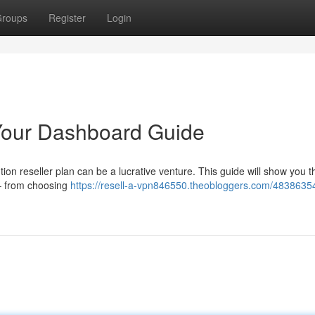
roups
Register
Login
Your Dashboard Guide
on reseller plan can be a lucrative venture. This guide will show you 
 – from choosing
https://resell-a-vpn846550.theobloggers.com/48386354