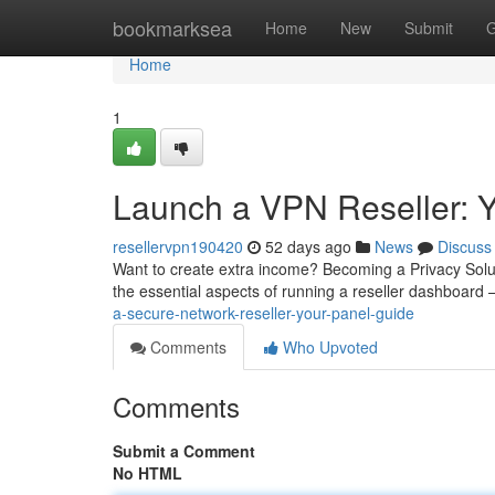
Home
bookmarksea
Home
New
Submit
G
Home
1
Launch a VPN Reseller: 
resellervpn190420
52 days ago
News
Discuss
Want to create extra income? Becoming a Privacy Soluti
the essential aspects of running a reseller dashboard
a-secure-network-reseller-your-panel-guide
Comments
Who Upvoted
Comments
Submit a Comment
No HTML