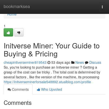
Home
bookmarksea
Togg
navi
Home
1
Initverse Miner: Your Guide to
Buying & Pricing
cheapinitverseminer819543
53 days ago
News
Discuss
So, you're looking to purchase an Initverse miner ? Getting a
grasp of the cost can be tricky . The total cost is determined by
several factors , like the version of the machine, its processing
https://initverseminerforsale548892.atualblog.com/profile
Comments
Who Upvoted
Comments