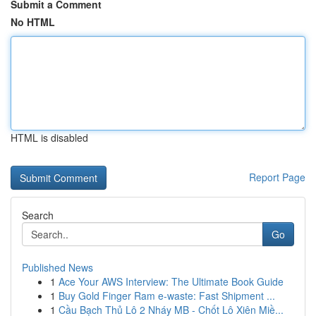
Submit a Comment
No HTML
HTML is disabled
Report Page
Search
Go
Published News
1
Ace Your AWS Interview: The Ultimate Book Guide
1
Buy Gold Finger Ram e-waste: Fast Shipment ...
1
Cầu Bạch Thủ Lô 2 Nháy MB - Chốt Lô Xiên Miề...