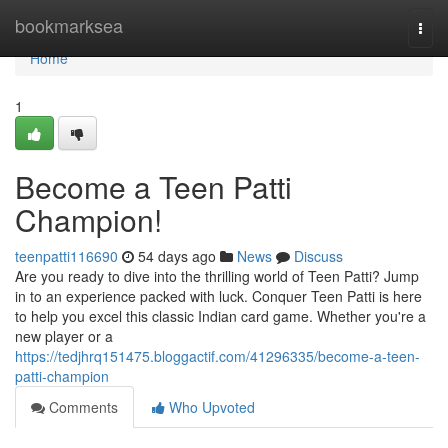
Home
bookmarksea
Togg
navi
Home
1
Become a Teen Patti
Champion!
teenpatti116690
54 days ago
News
Discuss
Are you ready to dive into the thrilling world of Teen Patti? Jump
in to an experience packed with luck. Conquer Teen Patti is here
to help you excel this classic Indian card game. Whether you're a
new player or a
https://tedjhrq151475.bloggactif.com/41296335/become-a-teen-
patti-champion
Comments
Who Upvoted