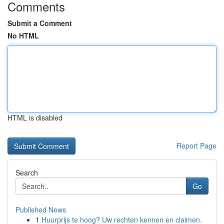
Comments
Submit a Comment
No HTML
HTML is disabled
Report Page
Search
Go
Published News
1
Huurprijs te hoog? Uw rechten kennen en claimen.