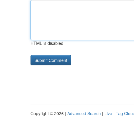
HTML is disabled
Copyright © 2026 |
Advanced Search
|
Live
|
Tag Clou