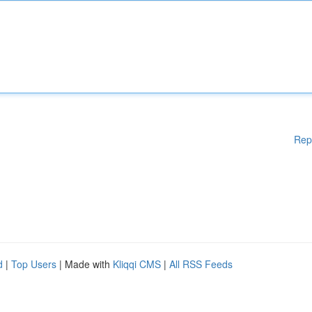
Rep
d
|
Top Users
| Made with
Kliqqi CMS
|
All RSS Feeds