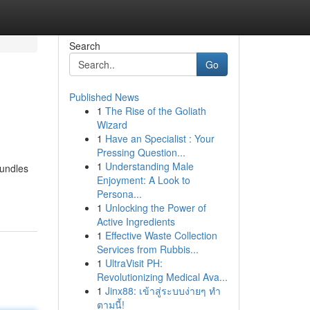
Search
Go
Published News
1
The Rise of the Goliath
Wizard
1
Have an Specialist : Your
Pressing Question...
1
Understanding Male
bundles
Enjoyment: A Look to
Persona...
1
Unlocking the Power of
Active Ingredients
1
Effective Waste Collection
Services from Rubbis...
1
UltraVisit PH:
Revolutionizing Medical Ava...
1
Jinx88: เข้าสู่ระบบง่ายๆ ทำ
ตามนี้!