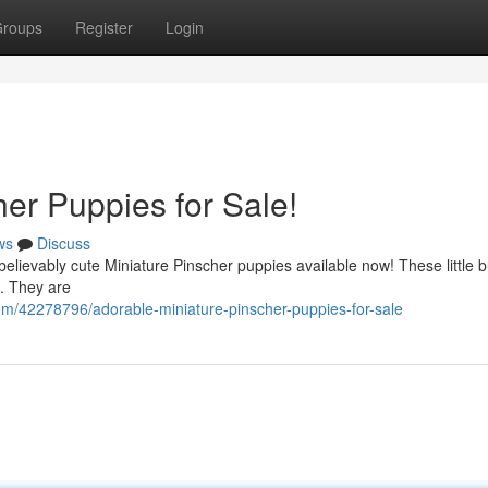
roups
Register
Login
er Puppies for Sale!
ws
Discuss
believably cute Miniature Pinscher puppies available now! These little 
 . They are
om/42278796/adorable-miniature-pinscher-puppies-for-sale