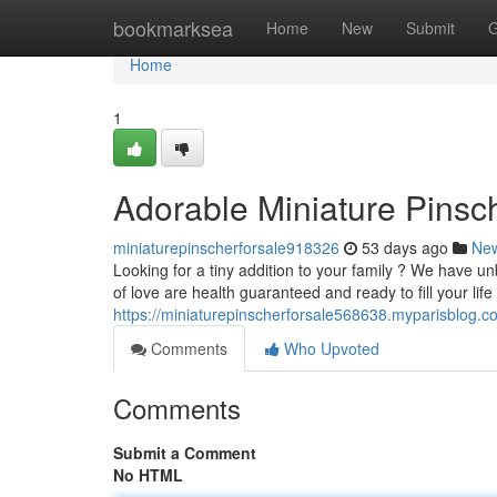
Home
bookmarksea
Home
New
Submit
G
Home
1
Adorable Miniature Pinsch
miniaturepinscherforsale918326
53 days ago
Ne
Looking for a tiny addition to your family ? We have un
of love are health guaranteed and ready to fill your life
https://miniaturepinscherforsale568638.myparisblog.c
Comments
Who Upvoted
Comments
Submit a Comment
No HTML