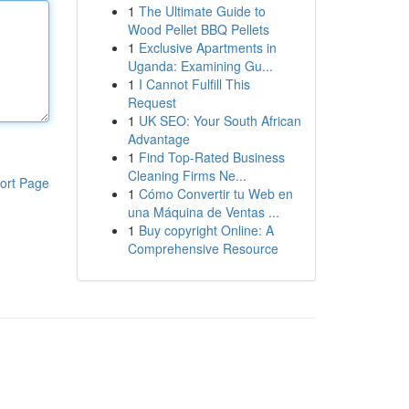
1
The Ultimate Guide to
Wood Pellet BBQ Pellets
1
Exclusive Apartments in
Uganda: Examining Gu...
1
I Cannot Fulfill This
Request
1
UK SEO: Your South African
Advantage
1
Find Top-Rated Business
Cleaning Firms Ne...
ort Page
1
Cómo Convertir tu Web en
una Máquina de Ventas ...
1
Buy copyright Online: A
Comprehensive Resource