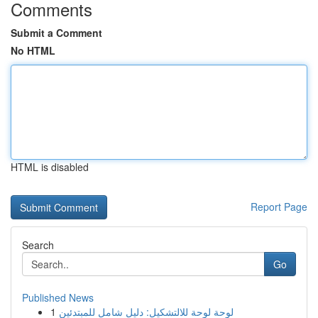
Comments
Submit a Comment
No HTML
HTML is disabled
Report Page
Search
Go
Published News
1
لوحة لوحة للالتشكيل: دليل شامل للمبتدئين