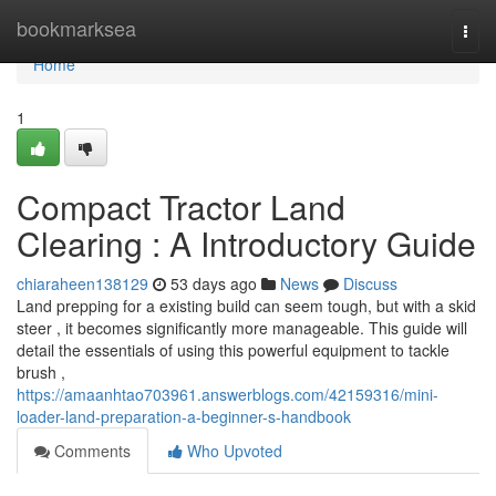
Home
bookmarksea
Togg
navi
Home
1
Compact Tractor Land
Clearing : A Introductory Guide
chiaraheen138129
53 days ago
News
Discuss
Land prepping for a existing build can seem tough, but with a skid
steer , it becomes significantly more manageable. This guide will
detail the essentials of using this powerful equipment to tackle
brush ,
https://amaanhtao703961.answerblogs.com/42159316/mini-
loader-land-preparation-a-beginner-s-handbook
Comments
Who Upvoted