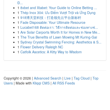
Đ...
1
8xbet and Xtabet: Your Guide to Online Betting ...
1
Thép Inox 304: Ưu Điểm Vượt Trội và Ứng Dụng
1
918博天堂科技：打造领先云平台新标杆
1
Fade Disposable: Your Ultimate Resource
1
Lucabet168 ติดต่อเรา: วิธีการติดต่อและช่องทางช่...
1
Are Solar Carports Worth It for Homes in New Me...
1
The True Benefits of Lawn Mowing Mt Kuring-Gai
1
Sydney Crystal Swimming Fencing: Aesthetics & S...
1
Flower Delivery Raleigh NC
1
Catfolk Ascetics: A Kitty Way to Wisdom
Copyright © 2026 |
Advanced Search
|
Live
|
Tag Cloud
|
Top
Users
| Made with
Kliqqi CMS
|
All RSS Feeds