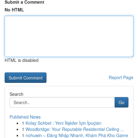
Submit a Comment
No HTML
HTML is disabled
Report Page
Search
Go
Published News
1
Kolay Sohbet : Yeni İlişkiler İçin İpuçları
1
Woodbridge: Your Reputable Residential Ceiling ...
1
nohuwin – Đăng Nhập Nhanh, Khám Phá Kho Game