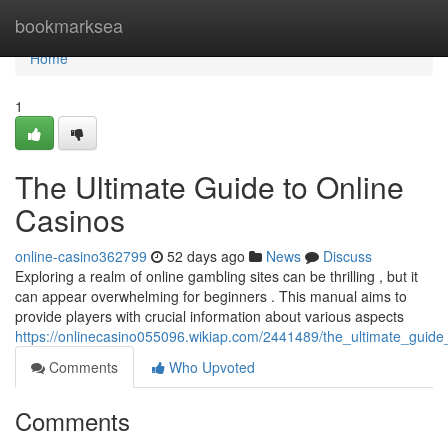
Home
bookmarksea
Home
1
The Ultimate Guide to Online
Casinos
online-casino362799
52 days ago
News
Discuss
Exploring a realm of online gambling sites can be thrilling , but it
can appear overwhelming for beginners . This manual aims to
provide players with crucial information about various aspects
https://onlinecasino055096.wikiap.com/2441489/the_ultimate_guide
Comments
Who Upvoted
Comments