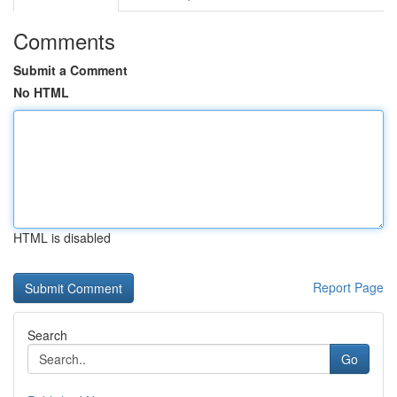
Comments
Submit a Comment
No HTML
HTML is disabled
Report Page
Search
Go