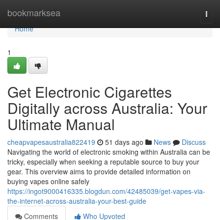
Home
bookmarksea
Togg
navi
Home
1
Get Electronic Cigarettes
Digitally across Australia: Your
Ultimate Manual
cheapvapesaustralia822419
51 days ago
News
Discuss
Navigating the world of electronic smoking within Australia can be
tricky, especially when seeking a reputable source to buy your
gear. This overview aims to provide detailed information on
buying vapes online safely
https://ingot9000416335.blogdun.com/42485039/get-vapes-via-
the-internet-across-australia-your-best-guide
Comments
Who Upvoted