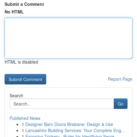
Submit a Comment
No HTML
HTML is disabled
Report Page
Search
Go
Published News
1
Designer Barn Doors Brisbane: Design & Use
1
Lancashire Building Services: Your Complete Eng...
1
Exposing Trickery : Rules for Identifying Secre...