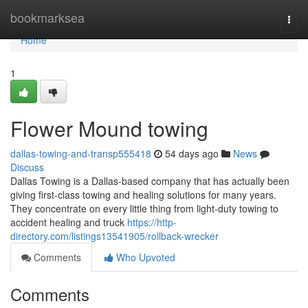
Home
bookmarksea
Togg
navi
Home
1
Flower Mound towing
dallas-towing-and-transp555418
54 days ago
News
Discuss
Dallas Towing is a Dallas-based company that has actually been
giving first-class towing and healing solutions for many years.
They concentrate on every little thing from light-duty towing to
accident healing and truck
https://http-
directory.com/listings13541905/rollback-wrecker
Comments
Who Upvoted
Comments