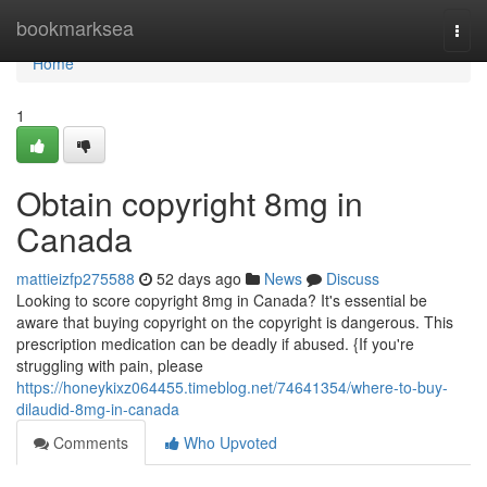
Home
bookmarksea
Togg
navi
Home
1
Obtain copyright 8mg in
Canada
mattieizfp275588
52 days ago
News
Discuss
Looking to score copyright 8mg in Canada? It's essential be
aware that buying copyright on the copyright is dangerous. This
prescription medication can be deadly if abused. {If you're
struggling with pain, please
https://honeykixz064455.timeblog.net/74641354/where-to-buy-
dilaudid-8mg-in-canada
Comments
Who Upvoted