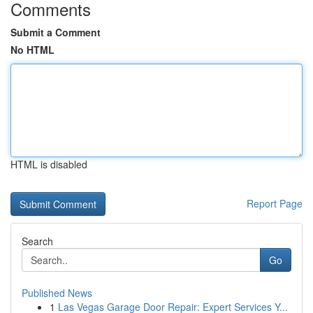
Comments
Submit a Comment
No HTML
HTML is disabled
Report Page
Search
Go
Published News
1
Las Vegas Garage Door Repair: Expert Services Y...