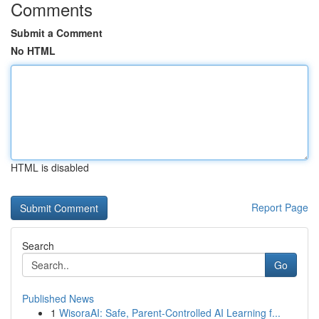
Comments
Submit a Comment
No HTML
HTML is disabled
Report Page
Search
Go
Published News
1
WisoraAI: Safe, Parent-Controlled AI Learning f...