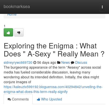
Home
bookmarksea
Togg
navi
Home
1
Exploring the Enigma : What
Does " A-Sexy " Really Mean ?
sidneyrywc669720
56 days ago
News
Discuss
The burgeoning appearance of the term "Aesexy" across social
media has fueled considerable discussion, leaving many
wondering about its intended definition. Initially, the idea might
conjure images of
https://kaleuztx599192.bloguerosa.com/40294842/unveiling-the-
enigma-what-does-this-term-really-signify
Comments
Who Upvoted