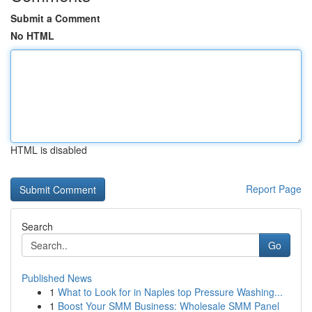
Submit a Comment
No HTML
HTML is disabled
Report Page
Search
Go
Published News
1
What to Look for in Naples top Pressure Washing...
1
Boost Your SMM Business: Wholesale SMM Panel