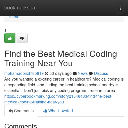
Home
bookmarksea
Togg
navi
Home
1
Find the Best Medical Coding
Training Near You
mohamadonxl785619
53 days ago
News
Discuss
Are you wanting a exciting career in healthcare? Medical coding is
a expanding field, and finding the best training school nearby is
essential . Don’t just pick any coding program ; research area
https://cyberbookmarking.com/story21546483/find-the-best-
medical-coding-training-near-you
Comments
Who Upvoted
Comments