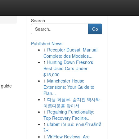
Search
Go
Published News
1
Receptor Duosat: Manual
Completo dos Modelos...
1
Hunting Down Fresno's
Best Used Cars Under
$15,000
1
Manchester House
e guide
Extensions: Your Guide to
Plan...
1
다낭 화월루: 숨겨진 역사와
아름다움을 찾아서
1
Regaining Functionality:
Top Recovery Facilitie...
1
ufabet เว็บแม่: ทางเข้าหลักที่
ใช่
1
ViriFlow Reviews: Are