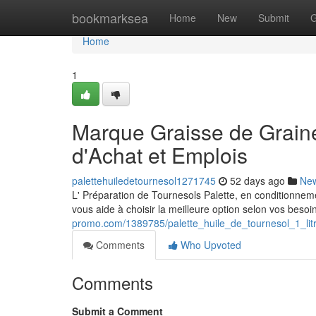
Home
bookmarksea
Home
New
Submit
G
Home
1
Marque Graisse de Graines
d'Achat et Emplois
palettehuiledetournesol1271745
52 days ago
Ne
L' Préparation de Tournesols Palette, en conditionnemen
vous aide à choisir la meilleure option selon vos besoin
promo.com/1389785/palette_huile_de_tournesol_1_lit
Comments
Who Upvoted
Comments
Submit a Comment