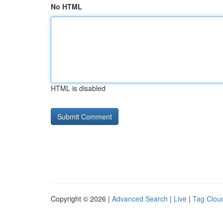
No HTML
HTML is disabled
Copyright © 2026 |
Advanced Search
|
Live
|
Tag Clou