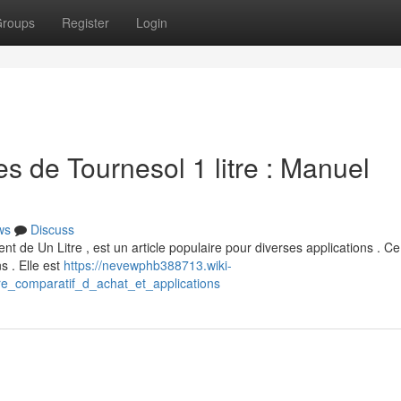
roups
Register
Login
 de Tournesol 1 litre : Manuel
ws
Discuss
t de Un Litre , est un article populaire pour diverses applications . C
s . Elle est
https://nevewphb388713.wiki-
re_comparatif_d_achat_et_applications