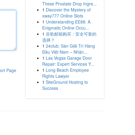
These Prostate Drop Ingre...
1
Discover the Mystery of
xway777 Online Slots
1
Understanding EE88: A
Enigmatic Online Occu...
1
谷歌邮箱购买：安全可靠的
选择？
1
24club: Sàn Giải Trí Hàng
Đầu Việt Nam – Nhận...
1
Las Vegas Garage Door
Repair: Expert Services Y...
1
Long Beach Employee
ort Page
Rights Lawyer
1
SiteGround Hosting to
Success