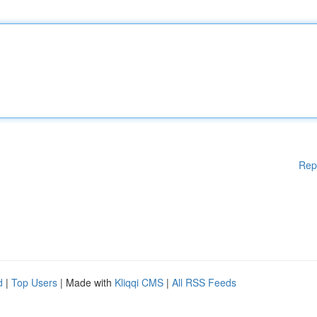
Rep
d
|
Top Users
| Made with
Kliqqi CMS
|
All RSS Feeds