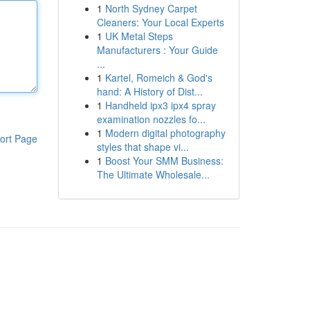
1
North Sydney Carpet
Cleaners: Your Local Experts
1
UK Metal Steps
Manufacturers : Your Guide
...
1
Kartel, Romeich & God's
hand: A History of Dist...
1
Handheld ipx3 ipx4 spray
examination nozzles fo...
1
Modern digital photography
ort Page
styles that shape vi...
1
Boost Your SMM Business:
The Ultimate Wholesale...