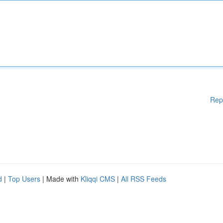
Rep
d
|
Top Users
| Made with
Kliqqi CMS
|
All RSS Feeds