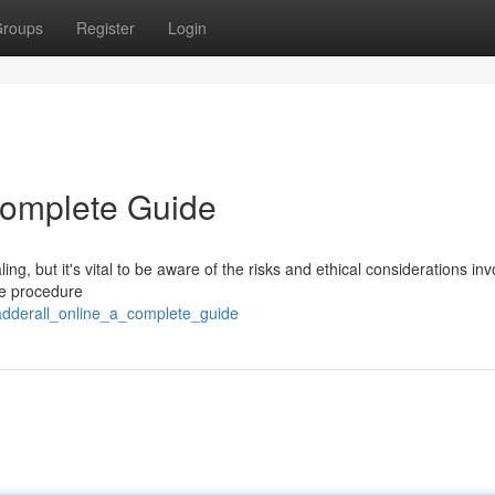
roups
Register
Login
Complete Guide
g, but it's vital to be aware of the risks and ethical considerations inv
he procedure
adderall_online_a_complete_guide