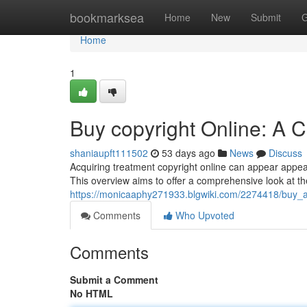
Home
bookmarksea
Home
New
Submit
G
Home
1
Buy copyright Online: A 
shaniaupft111502
53 days ago
News
Discuss
Acquiring treatment copyright online can appear appealin
This overview aims to offer a comprehensive look at t
https://monicaaphy271933.blgwiki.com/2274418/buy_
Comments
Who Upvoted
Comments
Submit a Comment
No HTML