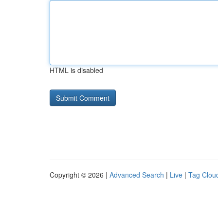
HTML is disabled
Copyright © 2026 |
Advanced Search
|
Live
|
Tag Clou