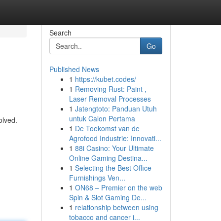
Search
Go
Published News
1
https://kubet.codes/
1
Removing Rust: Paint ,
Laser Removal Processes
1
Jatengtoto: Panduan Utuh
untuk Calon Pertama
olved.
1
De Toekomst van de
Agrofood Industrie: Innovati...
1
88i Casino: Your Ultimate
Online Gaming Destina...
1
Selecting the Best Office
Furnishings Ven...
1
ON68 – Premier on the web
Spin & Slot Gaming De...
1
relationship between using
tobacco and cancer i...